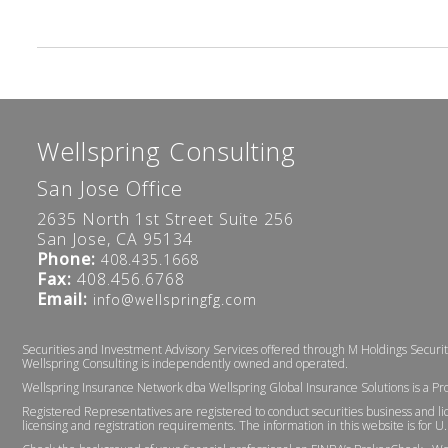
Wellspring Consulting
San Jose Office
2635 North 1st Street Suite 256
San Jose, CA 95134
Phone:
408.435.1668
Fax:
408.456.6768
Email:
info@wellspringfg.com
Securities and Investment Advisory Services offered through M Holdings Securi
Wellspring Consulting is independently owned and operated.
Wellspring Insurance Network dba Wellspring Global Insurance Solutions is a Pr
Registered Representatives are registered to conduct securities business and lic
licensing and registration requirements. The information in this website is for U.S