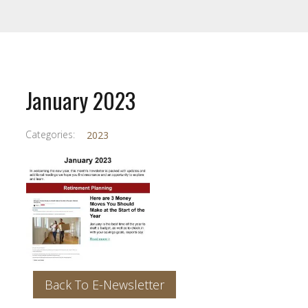
January 2023
Categories:
2023
Back To E-Newsletter