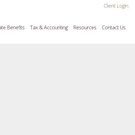
Client Login
te Benefits
Tax & Accounting
Resources
Contact Us