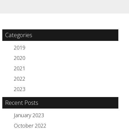
Categories
2019
2020
2021
2022
2023
Recent Posts
January 2023
October 2022