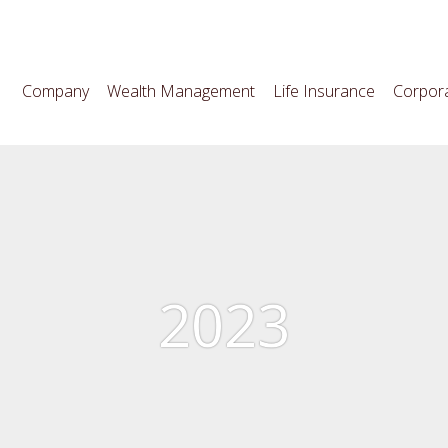
Company
Wealth Management
Life Insurance
Corpora
2023