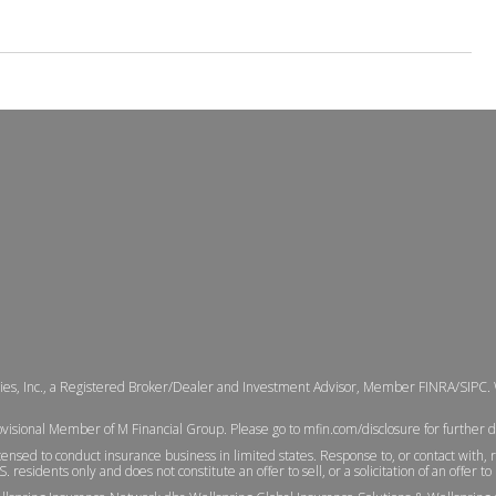
ties, Inc., a Registered Broker/Dealer and Investment Advisor, Member
FINRA
/
SIPC
.
ovisional Member of M Financial Group. Please go to
mfin.com/disclosure
for further d
ensed to conduct insurance business in limited states. Response to, or contact with, 
. residents only and does not constitute an offer to sell, or a solicitation of an offer