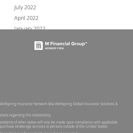
July 2022
April 2022
January 2022
 Wellspring Insurance Network dba Wellspring Global Insurance Solutions &
etails regarding this relationship.
residents of other states will only be made upon compliance with applicable
 to purchase brokerage services to persons outside of the United States.